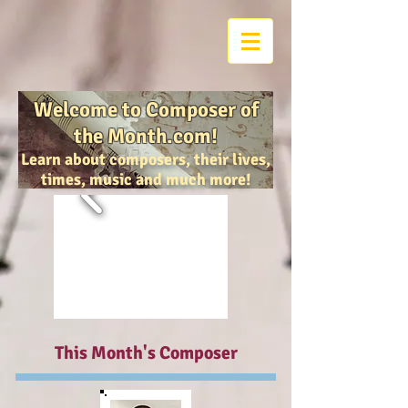
Welcome to Composer of
the Month.com!
Learn about composers, their lives,
times, music and much more!
This Month's Composer