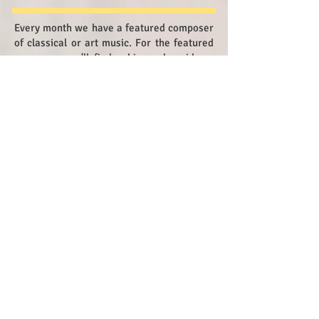
Every month we have a featured composer
of classical or art music. For the featured
composer you'll find a biography, videos,
famous pieces and lesson plans.
You'll also be able to learn about the
composer's time period and concepts
relating to his or her life and music.
Composer of the Month.COM also has
teacher resources and links to other
websites.
Tan Dun
China and USA
Born 1957
Modern Period
Contact Us
© 2018 by Frannie Goldstein