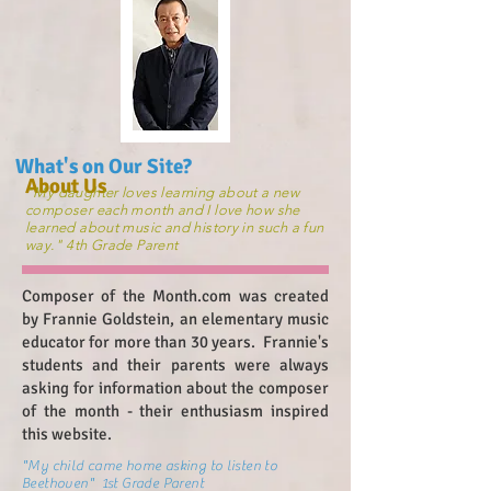
What's on Our Site?
About Us
"My daughter loves learning about a new
composer each month and I love how she
learned about music and history in such a fun
way." 4th Grade Parent
Composer of the Month.com was created
by Frannie Goldstein, an elementary music
educator for more than 30 years. Frannie's
students and their parents were always
asking for information about the composer
of the month - their enthusiasm inspired
this website.
"My child came home asking to listen to
Beethoven" 1st Grade Parent