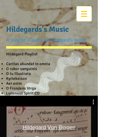
Hildegards's Music
A playlist of some of Hildegard's music
Hildegard Playlist
Caritas abundat in omnia
O rubor sanguinis
O tu Illustrata
Kyriekeison
Aer enim
O Frondens Virga
Luminous Spirit CD
Hildegard Von Bingen