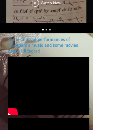
Watch Now
Some unusual performances of
Hildegard's music and some movies
about Hildegard