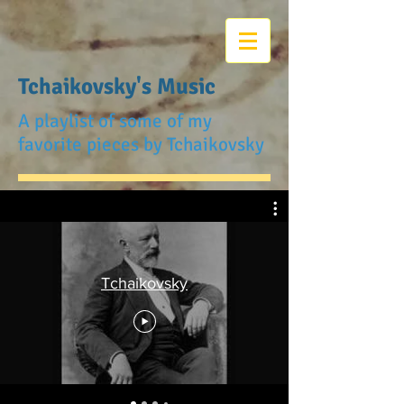
Tchaikovsky's Music
A playlist of some of my
favorite pieces by Tchaikovsky
Tchaikovsky