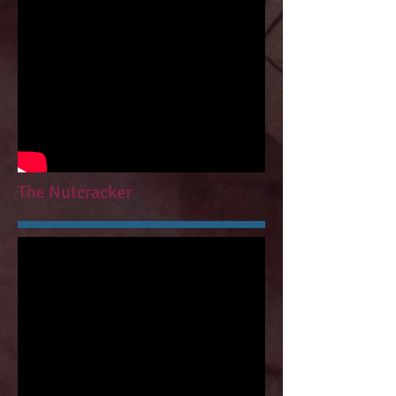
The Nutcracker