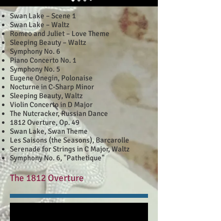
Swan Lake – Scene 1
Swan Lake – Waltz
Romeo and Juliet – Love Theme
Sleeping Beauty – Waltz
Symphony No. 6
Piano Concerto No. 1
Symphony No. 5
Eugene Onegin, Polonaise
Nocturne in C-Sharp Minor
Sleeping Beauty, Waltz
Violin Concerto in D Major
The Nutcracker, Russian Dance
1812 Overture, Op. 49
Swan Lake, Swan Theme
Les Saisons (the Seasons), Barcarolle
Serenade for Strings in C Major, Waltz
Symphony No. 6, "Pathetique"
The 1812 Overture