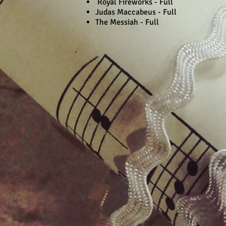
Royal Fireworks - Full
Judas Maccabeus - Full
The Messiah - Full