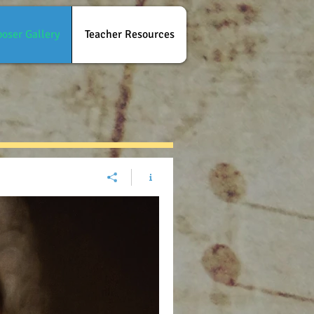
oser Gallery
Teacher Resources