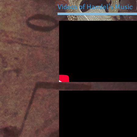
Videos of Handel's Music