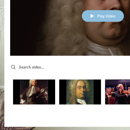
Play Video
Search videos