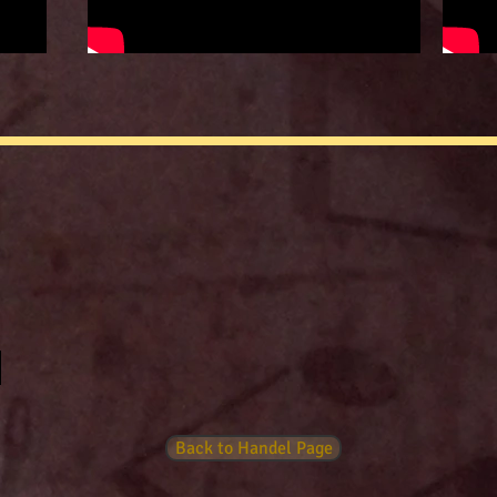
Back to Handel Page