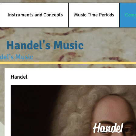
Instruments and Concepts
Music Time Periods
Comp
Handel's Music
ndel's Music
Handel
Handel