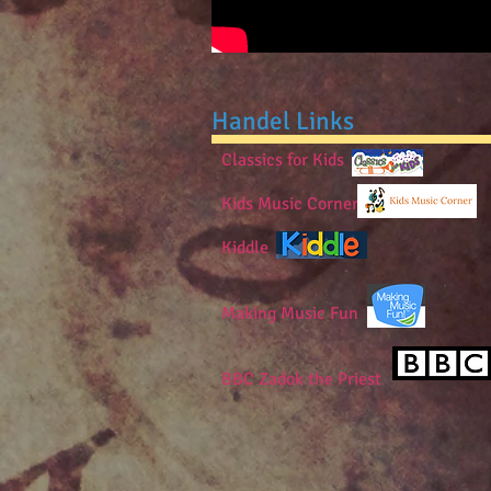
Handel Links
Classics for Kids
Kids Music Corner
Kiddle
Making Music Fun
BBC Zadok the Priest