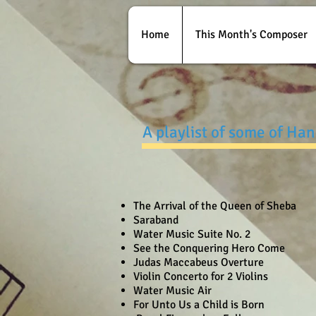
Home
This Month's Composer
A playlist of some of Ha
The Arrival of the Queen of Sheba
Saraband
Water Music Suite No. 2
See the Conquering Hero Come
Judas Maccabeus Overture
Violin Concerto for 2 Violins
Water Music Air
For Unto Us a Child is Born