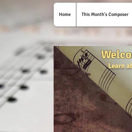
Home
This Month's Composer
Welco
Learn a