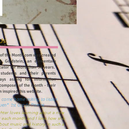
Us
of the Month.com was created
e Goldstein, an elementary
cator for more than 30 years.
 students and their parents
ays asking for information
composer of the month - their
 inspired this website.
 came home asking to listen
ven" 1st Grade Parent
ter loves learning about a new
 each month and I love how she
bout music and history in such a