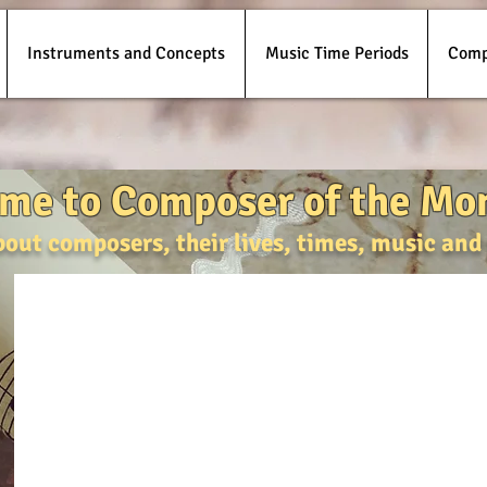
Instruments and Concepts
Music Time Periods
Comp
me to Composer of the Mo
bout composers, their lives, times, music an