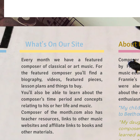
What's On Our Site
About 
Every month we have a featured
Composer 
composer of classical or art music. For
by Franni
the featured composer you'll find a
music edu
biography, videos, featured pieces,
Frannie's
lesson plans and things to buy.
were alw
You'll also be able to learn about the
about the 
composer's time period and concepts
enthusiasm
relating to his or her life and music.
"My child
Composer of the month.com also has
to Beetho
teacher resources, links to other music
"My daugh
websites and affiliate links to books and
composer
other materials.
learned a