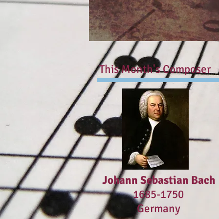
This Month's Composer
Johann Sebastian Bach
1685-1750
Germany