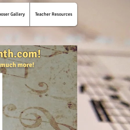
oser Gallery
Teacher Resources
nth.com!
d much more!